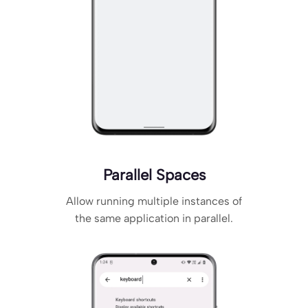
Parallel Spaces
Allow running multiple instances of
the same application in parallel.