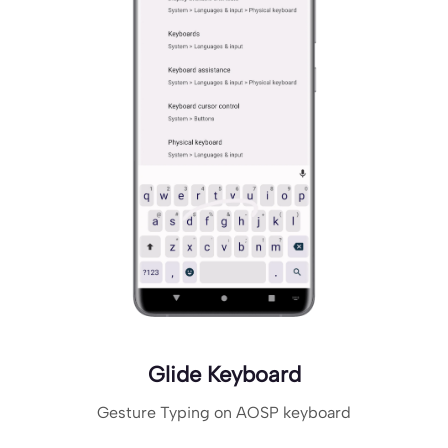
Glide Keyboard
Gesture Typing on AOSP keyboard