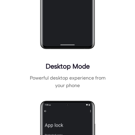
Desktop Mode
Powerful desktop experience from
your phone