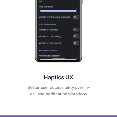
Haptics UX
Better user accessibility over in-
call and notification vibrations