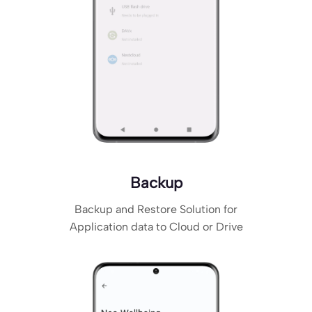
Backup
Backup and Restore Solution for
Application data to Cloud or Drive