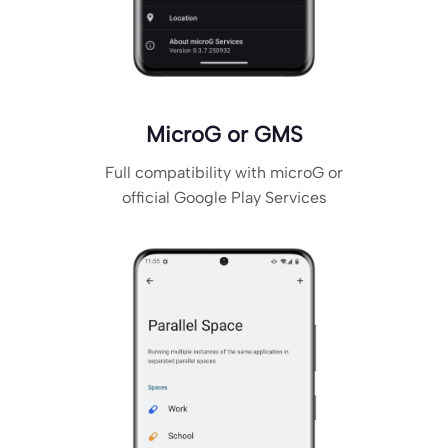
MicroG or GMS
Full compatibility with microG or
official Google Play Services