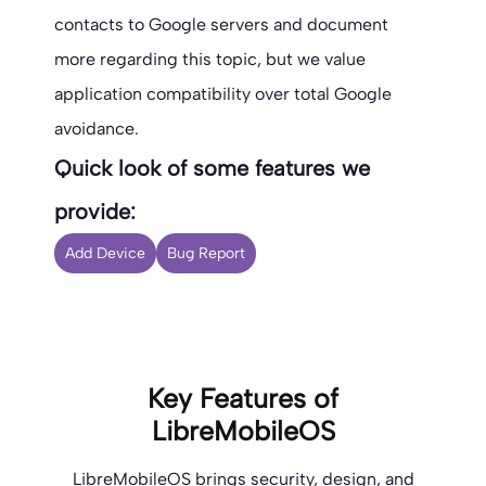
contacts to Google servers and document
more regarding this topic, but we value
application compatibility over total Google
avoidance.
Quick look of some features we
provide:
Add Device
Bug Report
Key Features of
LibreMobileOS
LibreMobileOS brings security, design, and