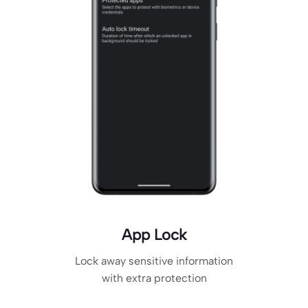
App Lock
Lock away sensitive information
with extra protection