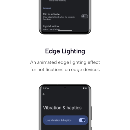
Edge Lighting
An animated edge lighting effect
for notifications on edge devices