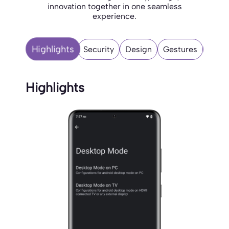
innovation together in one seamless
experience.
Highlights
Security
Design
Gestures
Misce
Highlights