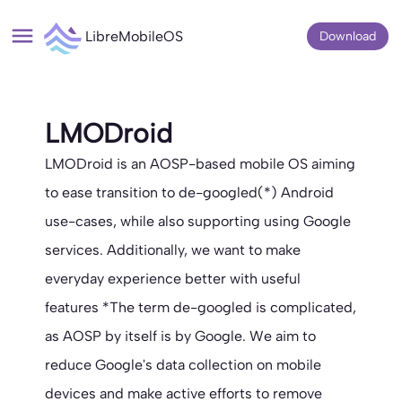
LibreMobileOS
Download
LMODroid
LMODroid is an AOSP-based mobile OS aiming
to ease transition to de-googled(*) Android
use-cases, while also supporting using Google
services. Additionally, we want to make
everyday experience better with useful
features *The term de-googled is complicated,
as AOSP by itself is by Google. We aim to
reduce Google's data collection on mobile
devices and make active efforts to remove