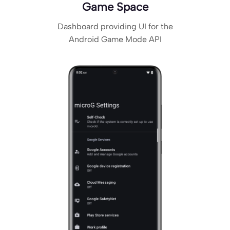
Game Space
Dashboard providing UI for the
Android Game Mode API