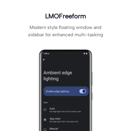
LMOFreeform
Modern style floating window and
sidebar for enhanced multi-tasking