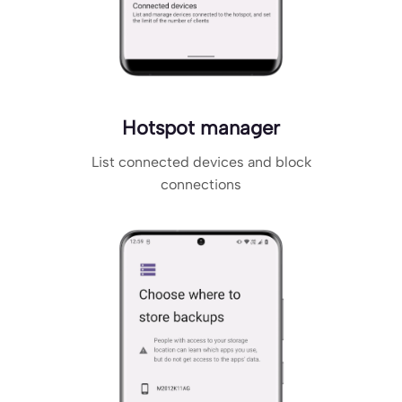
Hotspot manager
List connected devices and block
connections