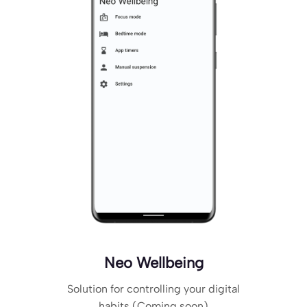
Neo Wellbeing
Solution for controlling your digital
habits (Coming soon)