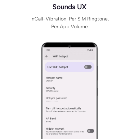
Sounds UX
InCall-Vibration, Per SIM Ringtone,
Per App Volume